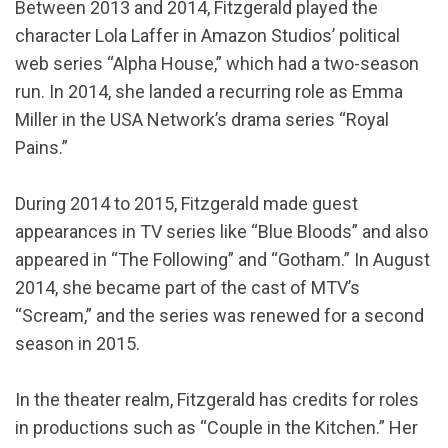
Between 2013 and 2014, Fitzgerald played the
character Lola Laffer in Amazon Studios’ political
web series “Alpha House,” which had a two-season
run. In 2014, she landed a recurring role as Emma
Miller in the USA Network’s drama series “Royal
Pains.”
During 2014 to 2015, Fitzgerald made guest
appearances in TV series like “Blue Bloods” and also
appeared in “The Following” and “Gotham.” In August
2014, she became part of the cast of MTV’s
“Scream,” and the series was renewed for a second
season in 2015.
In the theater realm, Fitzgerald has credits for roles
in productions such as “Couple in the Kitchen.” Her