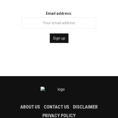
Email address:
ABOUT US
CONTACT US
DISCLAIMER
PRIVACY POLICY