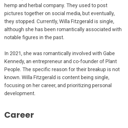
hemp and herbal company. They used to post
pictures together on social media, but eventually,
they stopped. Currently, Willa Fitzgerald is single,
although she has been romantically associated with
notable figures in the past.
In 2021, she was romantically involved with Gabe
Kennedy, an entrepreneur and co-founder of Plant
People. The specific reason for their breakup is not
known. Willa Fitzgerald is content being single,
focusing on her career, and prioritizing personal
development.
Career