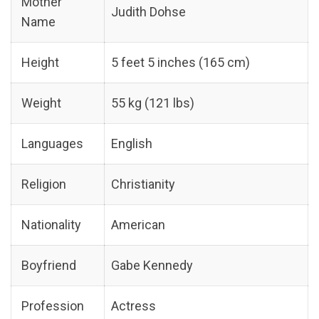
Mother
Judith Dohse
Name
Height
5 feet 5 inches (165 cm)
Weight
55 kg (121 lbs)
Languages
English
Religion
Christianity
Nationality
American
Boyfriend
Gabe Kennedy
Profession
Actress