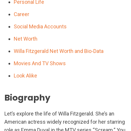
Personal Life
Career
Social Media Accounts
Net Worth
Willa Fitzgerald Net Worth and Bio-Data
Movies And TV Shows
Look Alike
Biography
Let’s explore the life of Willa Fitzgerald. She’s an
American actress widely recognized for her starring
role as Emma Duval in the MTV series “Scream.” You