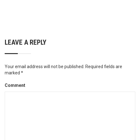
LEAVE A REPLY
Your email address will not be published.
Required fields are
marked
*
Comment