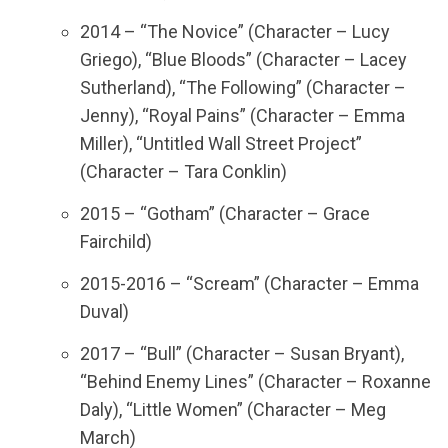
2014 – “The Novice” (Character – Lucy
Griego), “Blue Bloods” (Character – Lacey
Sutherland), “The Following” (Character –
Jenny), “Royal Pains” (Character – Emma
Miller), “Untitled Wall Street Project”
(Character – Tara Conklin)
2015 – “Gotham” (Character – Grace
Fairchild)
2015-2016 – “Scream” (Character – Emma
Duval)
2017 – “Bull” (Character – Susan Bryant),
“Behind Enemy Lines” (Character – Roxanne
Daly), “Little Women” (Character – Meg
March)