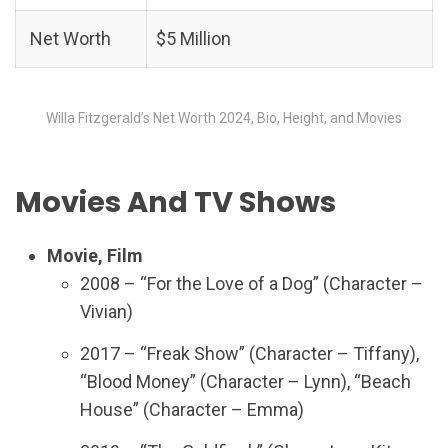
Net Worth
$5 Million
Willa Fitzgerald’s Net Worth 2024, Bio, Height, and Movies
Movies And TV Shows
Movie, Film
2008 – “For the Love of a Dog” (Character –
Vivian)
2017 – “Freak Show” (Character – Tiffany),
“Blood Money” (Character – Lynn), “Beach
House” (Character – Emma)