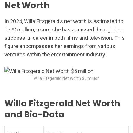
Net Worth
In 2024, Willa Fitzgerald’s net worth is estimated to
be $5 million, a sum she has amassed through her
successful career in both films and television. This
figure encompasses her earnings from various
ventures within the entertainment industry.
Willa Fitzgerald Net Worth $5 million
Willa Fitzgerald Net Worth
and Bio-Data