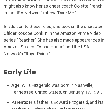
might also know her as cheer coach Colette French
in the USA Network’s show “Dare Me.”
In addition to these roles, she took on the character
Officer Roscoe Conklin in the Amazon Prime Video
series “Reacher.” She has also made appearances in
Amazon Studios’ “Alpha House” and the USA
Network’s “Royal Pains.”
Early Life
Age:
Willa Fitzgerald was born in Nashville,
Tennessee, United States, on January 17, 1991.
Parents:
His father is Edward Fitzgerald, and his