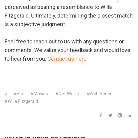
perceived as bearing a resemblance to Willa
Fitzgerald. Ultimately, determining the closest match
is a subjective judgment.
Feel free to reach out to us with any questions or
comments. We value your feedback and would love
to hear from you.
Contact us here
.
Bio
Movies
Net Worth
Web Series
Willa Fitzgerald