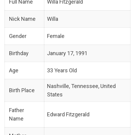
Full Name
Willa Fitzgerald
Nick Name
Willa
Gender
Female
Birthday
January 17, 1991
Age
33 Years Old
Nashville, Tennessee, United
Birth Place
States
Father
Edward Fitzgerald
Name