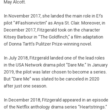
May Alcott.
In November 2017, she landed the main role in E!’s
pilot “#Fashionvictim” as Anya St. Clair. Moreover, in
December 2017, Fitzgerald took on the character
Kitsey Barbour in “The Goldfinch,” a film adaptation
of Donna Tartt’s Pulitzer Prize-winning novel.
In July 2018, Fitzgerald landed one of the lead roles
in the USA Network drama pilot “Dare Me.” In January
2019, the pilot was later chosen to become a series.
But “Dare Me” was slated to be canceled in 2020
after just one season.
In December 2018, Fitzgerald appeared in an episode
of the Netflix anthology drama series “Heartstrings.”