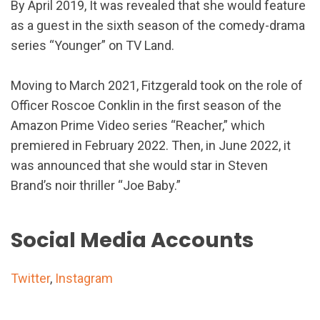
By April 2019, It was revealed that she would feature
as a guest in the sixth season of the comedy-drama
series “Younger” on TV Land.
Moving to March 2021, Fitzgerald took on the role of
Officer Roscoe Conklin in the first season of the
Amazon Prime Video series “Reacher,” which
premiered in February 2022. Then, in June 2022, it
was announced that she would star in Steven
Brand’s noir thriller “Joe Baby.”
Social Media Accounts
Twitter
,
Instagram