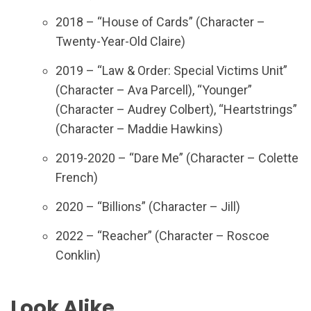
2018 – “House of Cards” (Character –
Twenty-Year-Old Claire)
2019 – “Law & Order: Special Victims Unit”
(Character – Ava Parcell), “Younger”
(Character – Audrey Colbert), “Heartstrings”
(Character – Maddie Hawkins)
2019-2020 – “Dare Me” (Character – Colette
French)
2020 – “Billions” (Character – Jill)
2022 – “Reacher” (Character – Roscoe
Conklin)
Look Alike