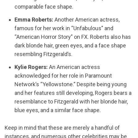
comparable face shape.
Emma Roberts:
Another American actress,
famous for her work in “Unfabulous” and
“American Horror Story” on FX. Roberts also has
dark blonde hair, green eyes, and a face shape
resembling Fitzgerald’s.
Kylie Rogers:
An American actress
acknowledged for her role in Paramount
Network’s “Yellowstone.” Despite being young
and her features still developing, Rogers bears a
resemblance to Fitzgerald with her blonde hair,
blue eyes, and a similar face shape.
Keep in mind that these are merely a handful of
instances, and numerous other celebrities may be