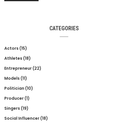
CATEGORIES
Actors
(15)
Athletes
(18)
Entrepreneur
(22)
Models
(11)
Politician
(10)
Producer
(1)
Singers
(19)
Social Influencer
(18)