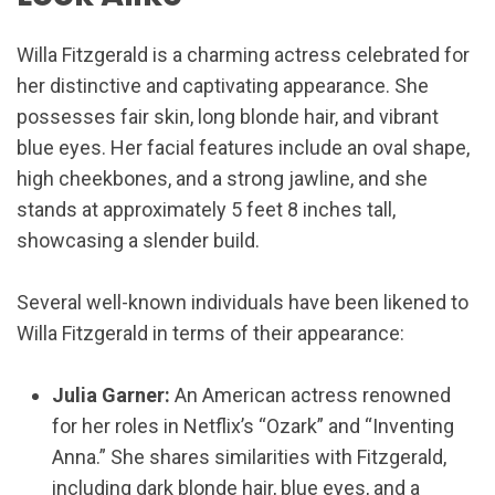
Willa Fitzgerald is a charming actress celebrated for
her distinctive and captivating appearance. She
possesses fair skin, long blonde hair, and vibrant
blue eyes. Her facial features include an oval shape,
high cheekbones, and a strong jawline, and she
stands at approximately 5 feet 8 inches tall,
showcasing a slender build.
Several well-known individuals have been likened to
Willa Fitzgerald in terms of their appearance:
Julia Garner:
An American actress renowned
for her roles in Netflix’s “Ozark” and “Inventing
Anna.” She shares similarities with Fitzgerald,
including dark blonde hair, blue eyes, and a