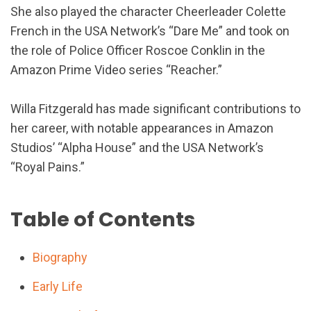
She also played the character Cheerleader Colette
French in the USA Network’s “Dare Me” and took on
the role of Police Officer Roscoe Conklin in the
Amazon Prime Video series “Reacher.”
Willa Fitzgerald has made significant contributions to
her career, with notable appearances in Amazon
Studios’ “Alpha House” and the USA Network’s
“Royal Pains.”
Table of Contents
Biography
Early Life