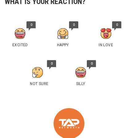
WHAT IS YOUR REACTION?
0
0
0
EXCITED
HAPPY
IN LOVE
0
0
NOT SURE
SILLY