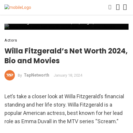
Willa Fitzgerald’s Net Worth 2024, Bio, Height, and Movies
Actors
Willa Fitzgerald’s Net Worth 2024,
Bio and Movies
TapNetworth
January 18, 2024
By
Let’s take a closer look at Willa Fitzgerald’s financial
standing and her life story. Willa Fitzgerald is a
popular American actress, best known for her lead
role as Emma Duvall in the MTV series “Scream.”