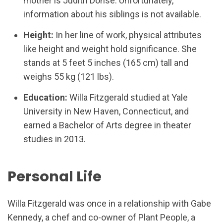
mother is Judith Dohse. Unfortunately,
information about his siblings is not available.
Height:
In her line of work, physical attributes
like height and weight hold significance. She
stands at 5 feet 5 inches (165 cm) tall and
weighs 55 kg (121 lbs).
Education:
Willa Fitzgerald studied at Yale
University in New Haven, Connecticut, and
earned a Bachelor of Arts degree in theater
studies in 2013.
Personal Life
Willa Fitzgerald was once in a relationship with Gabe
Kennedy, a chef and co-owner of Plant People, a