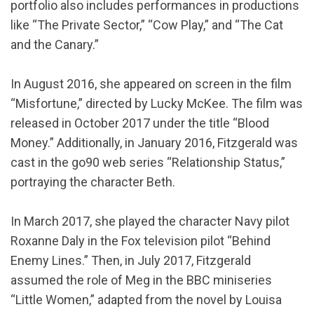
portfolio also includes performances in productions
like “The Private Sector,” “Cow Play,” and “The Cat
and the Canary.”
In August 2016, she appeared on screen in the film
“Misfortune,” directed by Lucky McKee. The film was
released in October 2017 under the title “Blood
Money.” Additionally, in January 2016, Fitzgerald was
cast in the go90 web series “Relationship Status,”
portraying the character Beth.
In March 2017, she played the character Navy pilot
Roxanne Daly in the Fox television pilot “Behind
Enemy Lines.” Then, in July 2017, Fitzgerald
assumed the role of Meg in the BBC miniseries
“Little Women,” adapted from the novel by Louisa