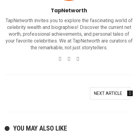
TapNetworth
TapNetworth invites you to explore the fascinating world of
celebrity wealth and biographies! Discover the current net
worth, professional achievements, and personal tales of
your favorite celebrities. We at TapNetworth are curators of
the remarkable, not just storytellers.
Website
Twitter
Facebook
NEXT ARTICLE
YOU MAY ALSO LIKE