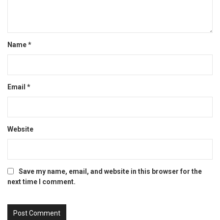
Name
*
Email
*
Website
Save my name, email, and website in this browser for the
next time I comment.