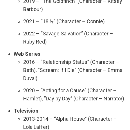
2019 – “The Goldfinch” (Character – Kitsey
Barbour)
2021 – “18 ½” (Character – Connie)
2022 – “Savage Salvation” (Character –
Ruby Red)
Web Series
2016 – “Relationship Status” (Character –
Beth), “Scream: If I Die” (Character – Emma
Duval)
2020 – “Acting for a Cause” (Character –
Hamlet), “Day by Day” (Character – Narrator)
Television
2013-2014 – “Alpha House” (Character –
Lola Laffer)