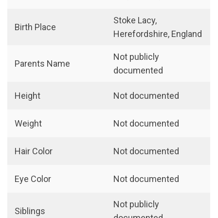
Stoke Lacy,
Birth Place
Herefordshire, England
Not publicly
Parents Name
documented
Height
Not documented
Weight
Not documented
Hair Color
Not documented
Eye Color
Not documented
Not publicly
Siblings
documented