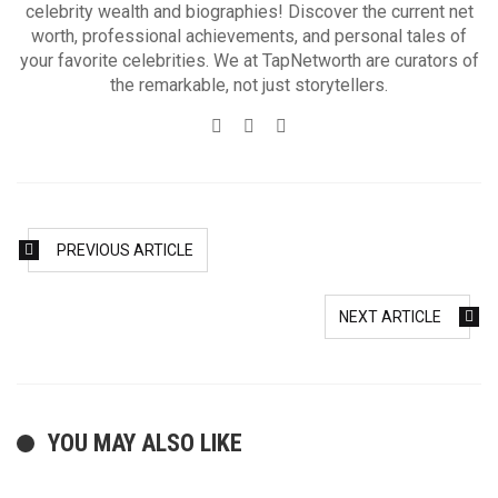
celebrity wealth and biographies! Discover the current net
worth, professional achievements, and personal tales of
your favorite celebrities. We at TapNetworth are curators of
the remarkable, not just storytellers.
Website
Twitter
Facebook
PREVIOUS ARTICLE
NEXT ARTICLE
YOU MAY ALSO LIKE