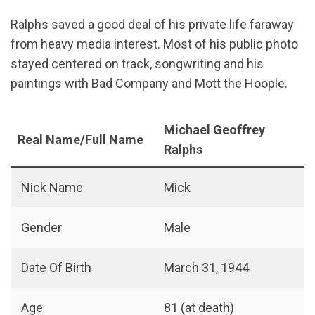
Ralphs saved a good deal of his private life faraway
from heavy media interest. Most of his public photo
stayed centered on track, songwriting and his
paintings with Bad Company and Mott the Hoople.
Michael Geoffrey
Real Name/Full Name
Ralphs
Nick Name
Mick
Gender
Male
Date Of Birth
March 31, 1944
Age
81 (at death)