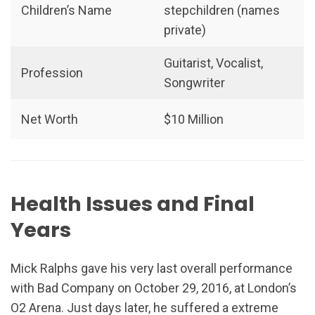
Children’s Name
stepchildren (names
private)
Guitarist, Vocalist,
Profession
Songwriter
Net Worth
$10 Million
Health Issues and Final
Years
Mick Ralphs gave his very last overall performance
with Bad Company on October 29, 2016, at London’s
O2 Arena. Just days later, he suffered a extreme