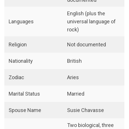
English (plus the
Languages
universal language of
rock)
Religion
Not documented
Nationality
British
Zodiac
Aries
Marital Status
Married
Spouse Name
Susie Chavasse
Two biological, three