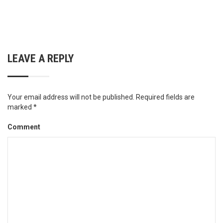
LEAVE A REPLY
Your email address will not be published.
Required fields are
marked
*
Comment