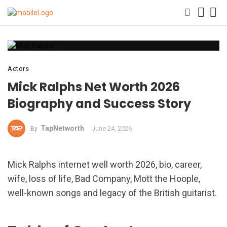
Actors
Mick Ralphs Net Worth 2026
Biography and Success Story
TapNetworth
June 24, 2026
By
Mick Ralphs internet well worth 2026, bio, career,
wife, loss of life, Bad Company, Mott the Hoople,
well-known songs and legacy of the British guitarist.