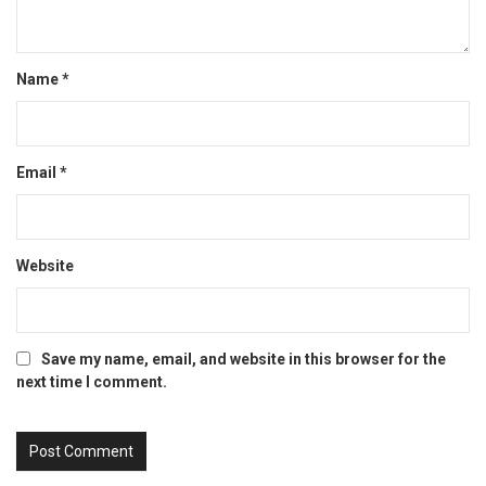
Name
*
Email
*
Website
Save my name, email, and website in this browser for the
next time I comment.