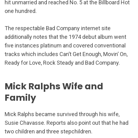
hit unmarried and reached No. 5 at the Billboard Hot
one hundred.
The respectable Bad Company internet site
additionally notes that the 1974 debut album went
five instances platinum and covered conventional
tracks which includes Can’t Get Enough, Movin’ On,
Ready for Love, Rock Steady and Bad Company.
Mick Ralphs Wife and
Family
Mick Ralphs became survived through his wife,
Susie Chavasse. Reports also point out that he had
two children and three stepchildren.