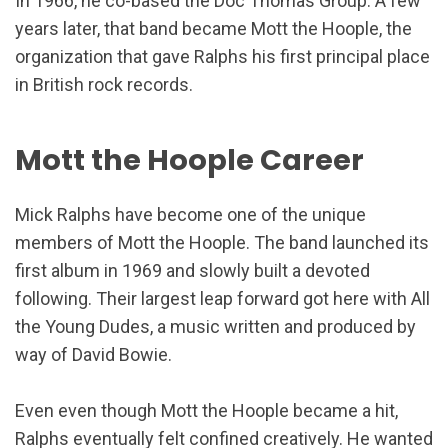
In 1966, he co-based the Doc Thomas Group. A few
years later, that band became Mott the Hoople, the
organization that gave Ralphs his first principal place
in British rock records.
Mott the Hoople Career
Mick Ralphs have become one of the unique
members of Mott the Hoople. The band launched its
first album in 1969 and slowly built a devoted
following. Their largest leap forward got here with All
the Young Dudes, a music written and produced by
way of David Bowie.
Even even though Mott the Hoople became a hit,
Ralphs eventually felt confined creatively. He wanted