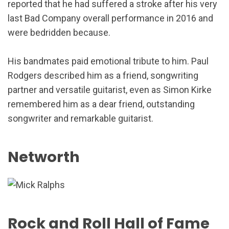
reported that he had suffered a stroke after his very
last Bad Company overall performance in 2016 and
were bedridden because.
His bandmates paid emotional tribute to him. Paul
Rodgers described him as a friend, songwriting
partner and versatile guitarist, even as Simon Kirke
remembered him as a dear friend, outstanding
songwriter and remarkable guitarist.
Networth
Rock and Roll Hall of Fame