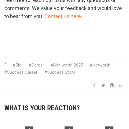
Feel free to reach out to us with any questions or
comments. We value your feedback and would love
to hear from you.
Contact us here
Bio
Career
Net worth 2025
Networth
Success Career
Success Story
WHAT IS YOUR REACTION?