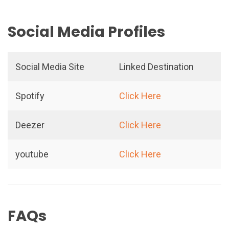
Social Media Profiles
Social Media Site
Linked Destination
Spotify
Click Here
Deezer
Click Here
youtube
Click Here
FAQs