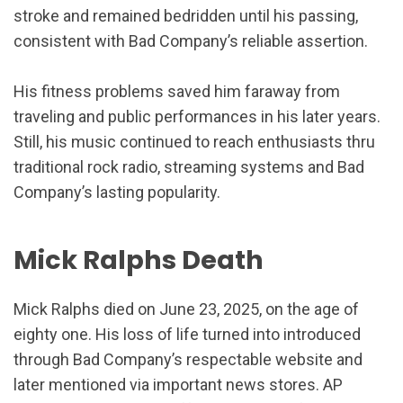
stroke and remained bedridden until his passing,
consistent with Bad Company’s reliable assertion.
His fitness problems saved him faraway from
traveling and public performances in his later years.
Still, his music continued to reach enthusiasts thru
traditional rock radio, streaming systems and Bad
Company’s lasting popularity.
Mick Ralphs Death
Mick Ralphs died on June 23, 2025, on the age of
eighty one. His loss of life turned into introduced
through Bad Company’s respectable website and
later mentioned via important news stores. AP