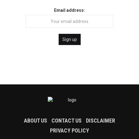
Email address:
ABOUT US
CONTACT US
DISCLAIMER
PRIVACY POLICY