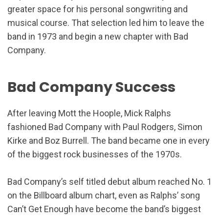
greater space for his personal songwriting and
musical course. That selection led him to leave the
band in 1973 and begin a new chapter with Bad
Company.
Bad Company Success
After leaving Mott the Hoople, Mick Ralphs
fashioned Bad Company with Paul Rodgers, Simon
Kirke and Boz Burrell. The band became one in every
of the biggest rock businesses of the 1970s.
Bad Company’s self titled debut album reached No. 1
on the Billboard album chart, even as Ralphs’ song
Can’t Get Enough have become the band’s biggest