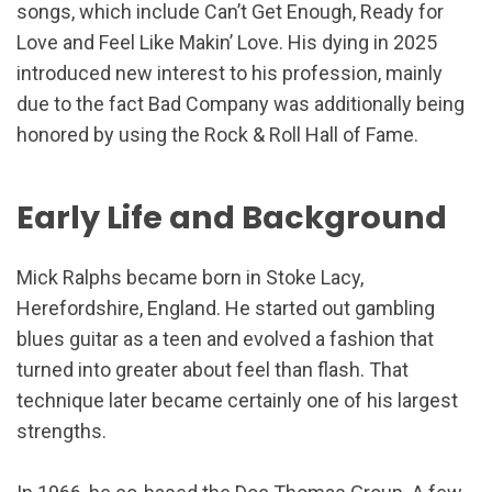
songs, which include Can’t Get Enough, Ready for
Love and Feel Like Makin’ Love. His dying in 2025
introduced new interest to his profession, mainly
due to the fact Bad Company was additionally being
honored by using the Rock & Roll Hall of Fame.
Early Life and Background
Mick Ralphs became born in Stoke Lacy,
Herefordshire, England. He started out gambling
blues guitar as a teen and evolved a fashion that
turned into greater about feel than flash. That
technique later became certainly one of his largest
strengths.