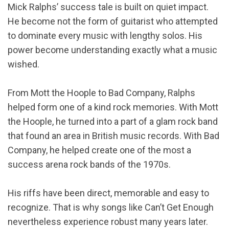
Mick Ralphs’ success tale is built on quiet impact.
He become not the form of guitarist who attempted
to dominate every music with lengthy solos. His
power become understanding exactly what a music
wished.
From Mott the Hoople to Bad Company, Ralphs
helped form one of a kind rock memories. With Mott
the Hoople, he turned into a part of a glam rock band
that found an area in British music records. With Bad
Company, he helped create one of the most a
success arena rock bands of the 1970s.
His riffs have been direct, memorable and easy to
recognize. That is why songs like Can’t Get Enough
nevertheless experience robust many years later.