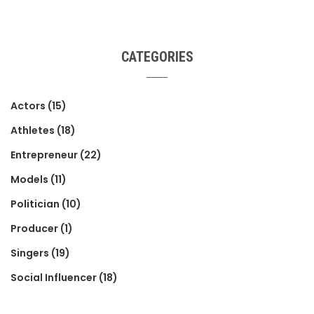
CATEGORIES
Actors
(15)
Athletes
(18)
Entrepreneur
(22)
Models
(11)
Politician
(10)
Producer
(1)
Singers
(19)
Social Influencer
(18)