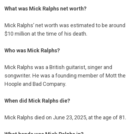
What was Mick Ralphs net worth?
Mick Ralphs’ net worth was estimated to be around
$10 million at the time of his death.
Who was Mick Ralphs?
Mick Ralphs was a British guitarist, singer and
songwriter. He was a founding member of Mott the
Hoople and Bad Company.
When did Mick Ralphs die?
Mick Ralphs died on June 23, 2025, at the age of 81.