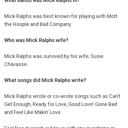
What bands was Mick Ralphs in?
Mick Ralphs was best known for playing with Mott
the Hoople and Bad Company.
Who was Mick Ralphs wife?
Mick Ralphs was survived by his wife, Susie
Chavasse.
What songs did Mick Ralphs write?
Mick Ralphs wrote or co-wrote songs such as Can’t
Get Enough, Ready for Love, Good Lovin’ Gone Bad
and Feel Like Makin’ Love.