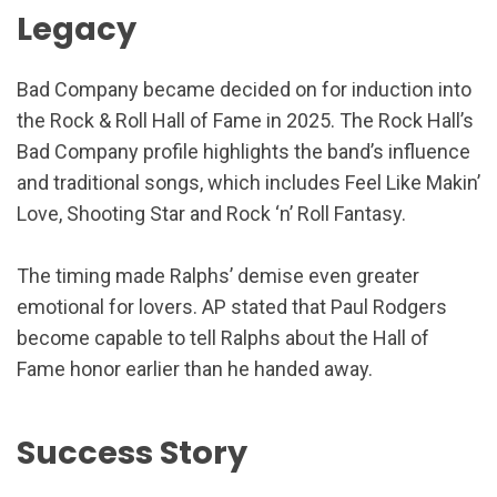
Legacy
Bad Company became decided on for induction into
the Rock & Roll Hall of Fame in 2025. The Rock Hall’s
Bad Company profile highlights the band’s influence
and traditional songs, which includes Feel Like Makin’
Love, Shooting Star and Rock ‘n’ Roll Fantasy.
The timing made Ralphs’ demise even greater
emotional for lovers. AP stated that Paul Rodgers
become capable to tell Ralphs about the Hall of
Fame honor earlier than he handed away.
Success Story