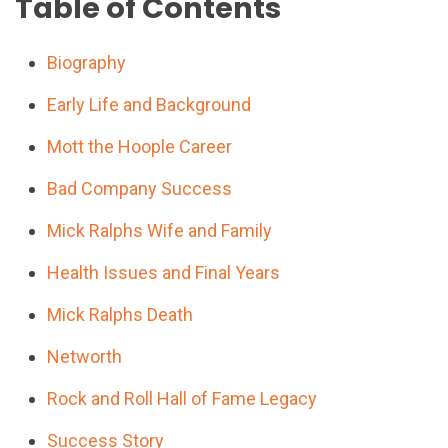
Table of Contents
Biography
Early Life and Background
Mott the Hoople Career
Bad Company Success
Mick Ralphs Wife and Family
Health Issues and Final Years
Mick Ralphs Death
Networth
Rock and Roll Hall of Fame Legacy
Success Story