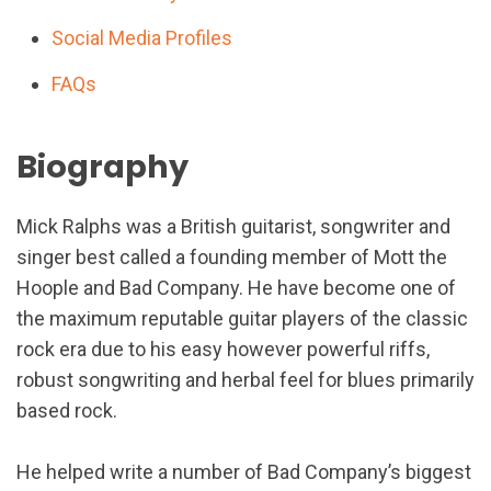
Social Media Profiles
FAQs
Biography
Mick Ralphs was a British guitarist, songwriter and
singer best called a founding member of Mott the
Hoople and Bad Company. He have become one of
the maximum reputable guitar players of the classic
rock era due to his easy however powerful riffs,
robust songwriting and herbal feel for blues primarily
based rock.
He helped write a number of Bad Company’s biggest