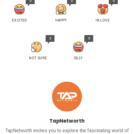
0
0
0
EXCITED
HAPPY
IN LOVE
0
0
NOT SURE
SILLY
TapNetworth
TapNetworth invites you to explore the fascinating world of