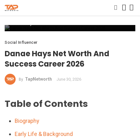
Danae Hays Net Worth And Success Career 2026
Social Influencer
Danae Hays Net Worth And
Success Career 2026
TapNetworth
June 30, 2026
By
Table of Contents
Biography
Early Life & Background