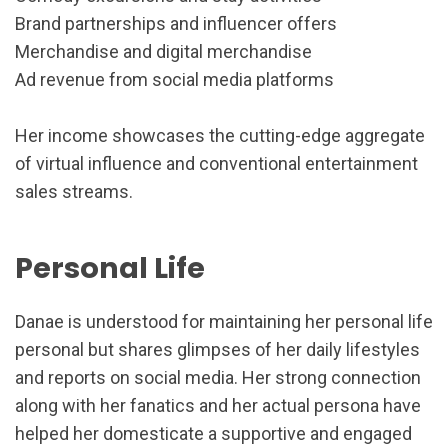
Brand partnerships and influencer offers
Merchandise and digital merchandise
Ad revenue from social media platforms
Her income showcases the cutting-edge aggregate
of virtual influence and conventional entertainment
sales streams.
Personal Life
Danae is understood for maintaining her personal life
personal but shares glimpses of her daily lifestyles
and reports on social media. Her strong connection
along with her fanatics and her actual persona have
helped her domesticate a supportive and engaged