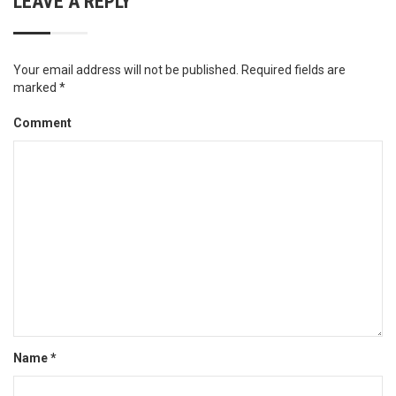
LEAVE A REPLY
Your email address will not be published.
Required fields are
marked
*
Comment
Name
*