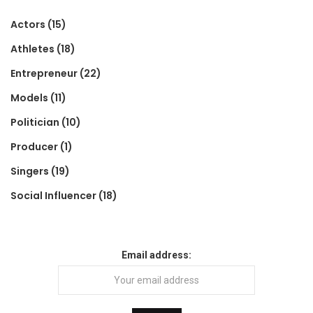
Actors
(15)
Athletes
(18)
Entrepreneur
(22)
Models
(11)
Politician
(10)
Producer
(1)
Singers
(19)
Social Influencer
(18)
Email address: