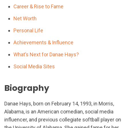
Career & Rise to Fame
Net Worth
Personal Life
Achievements & Influence
What’s Next for Danae Hays?
Social Media Sites
Biography
Danae Hays, born on February 14, 1993, in Morris,
Alabama, is an American comedian, social media
influencer, and previous collegiate softball player on
the University of Alabama. She gained fame for her