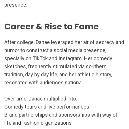
presence.
Career & Rise to Fame
After college, Danae leveraged her air of secrecy and
humor to construct a social media presence,
specially on TikTok and Instagram. Her comedy
sketches, frequently stimulated via southern
tradition, day by day life, and her athletic history,
resonated with audiences national.
Over time, Danae multiplied into:
Comedy tours and live performances
Brand partnerships and sponsorships with way of
life and fashion organizations