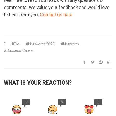
Feel free to reach out to us with any questions or
comments. We value your feedback and would love
to hear from you.
Contact us here
.
Bio
Net worth 2025
Networth
Success Career
WHAT IS YOUR REACTION?
0
0
0