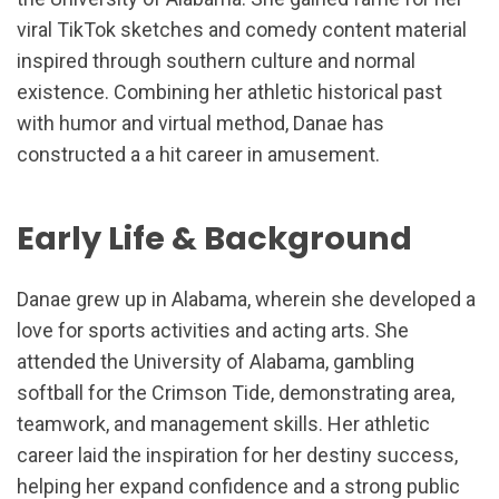
viral TikTok sketches and comedy content material
inspired through southern culture and normal
existence. Combining her athletic historical past
with humor and virtual method, Danae has
constructed a a hit career in amusement.
Early Life & Background
Danae grew up in Alabama, wherein she developed a
love for sports activities and acting arts. She
attended the University of Alabama, gambling
softball for the Crimson Tide, demonstrating area,
teamwork, and management skills. Her athletic
career laid the inspiration for her destiny success,
helping her expand confidence and a strong public