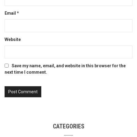
Email
*
Website
Save my name, email, and website in this browser for the
next time I comment.
CATEGORIES