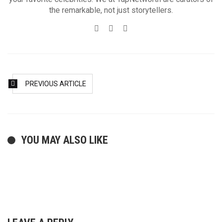
the remarkable, not just storytellers.
Website
Twitter
Facebook
PREVIOUS ARTICLE
YOU MAY ALSO LIKE