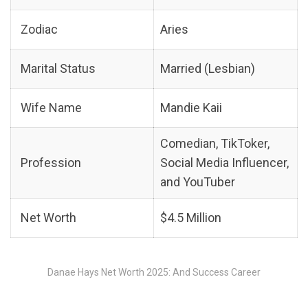
Zodiac
Aries
Marital Status
Married (Lesbian)
Wife Name
Mandie Kaii
Comedian, TikToker,
Profession
Social Media Influencer,
and YouTuber
Net Worth
$4.5 Million
Danae Hays Net Worth 2025: And Success Career