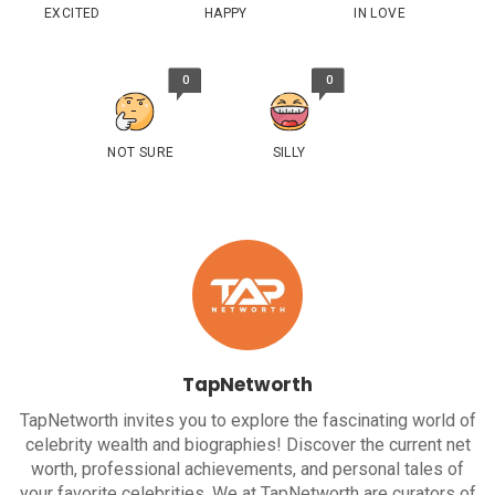
EXCITED
HAPPY
IN LOVE
0
0
NOT SURE
SILLY
TapNetworth
TapNetworth invites you to explore the fascinating world of
celebrity wealth and biographies! Discover the current net
worth, professional achievements, and personal tales of
your favorite celebrities. We at TapNetworth are curators of