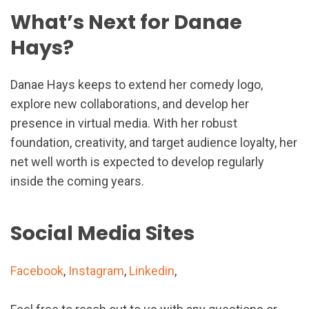
What’s Next for Danae
Hays?
Danae Hays keeps to extend her comedy logo,
explore new collaborations, and develop her
presence in virtual media. With her robust
foundation, creativity, and target audience loyalty, her
net well worth is expected to develop regularly
inside the coming years.
Social Media Sites
Facebook
,
Instagram
,
Linkedin
,