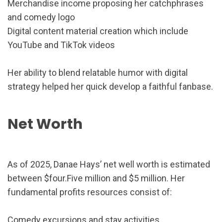
Merchandise income proposing her catchphrases
and comedy logo
Digital content material creation which include
YouTube and TikTok videos
Her ability to blend relatable humor with digital
strategy helped her quick develop a faithful fanbase.
Net Worth
As of 2025, Danae Hays’ net well worth is estimated
between $four.Five million and $5 million. Her
fundamental profits resources consist of:
Comedy excursions and stay activities