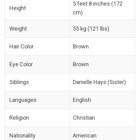
5 feet 8 inches (172
Height
cm)
Weight
55 kg (121 lbs)
Hair Color
Brown
Eye Color
Brown
Siblings
Danielle Hays (Sister)
Languages
English
Religion
Christian
Nationality
American