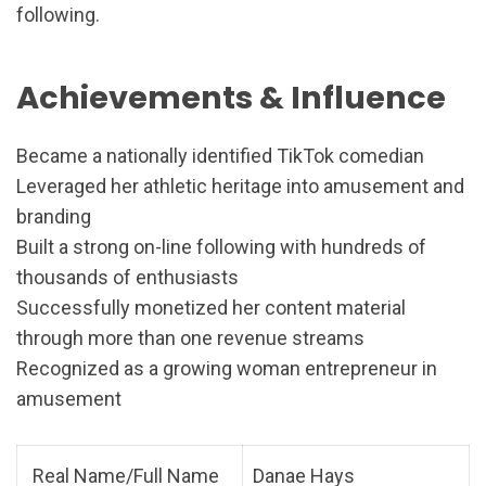
following.
Achievements & Influence
Became a nationally identified TikTok comedian
Leveraged her athletic heritage into amusement and
branding
Built a strong on-line following with hundreds of
thousands of enthusiasts
Successfully monetized her content material
through more than one revenue streams
Recognized as a growing woman entrepreneur in
amusement
Real Name/Full Name
Danae Hays