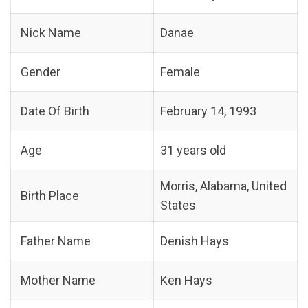
Nick Name
Danae
Gender
Female
Date Of Birth
February 14, 1993
Age
31 years old
Morris, Alabama, United
Birth Place
States
Father Name
Denish Hays
Mother Name
Ken Hays