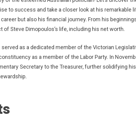
se to success and take a closer look at his remarkable li
career but also his financial journey. From his beginnings
ct of Steve Dimopoulos’s life, including his net worth.
erved as a dedicated member of the Victorian Legislat
 constituency as a member of the Labor Party. In Novemb
mentary Secretary to the Treasurer, further solidifying his
tewardship.
ts