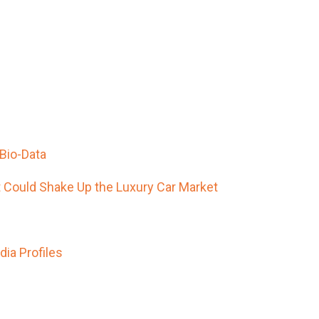
Bio-Data
t Could Shake Up the Luxury Car Market
ia Profiles