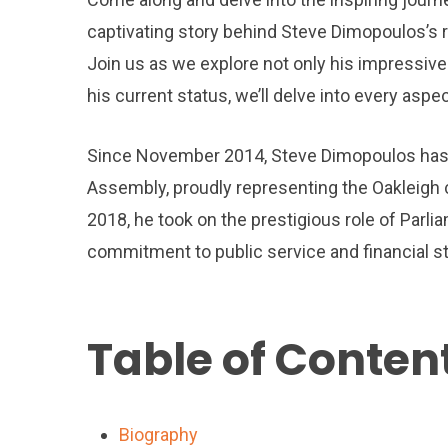
captivating story behind Steve Dimopoulos’s ri
Join us as we explore not only his impressive 
his current status, we’ll delve into every aspe
Since November 2014, Steve Dimopoulos has s
Assembly, proudly representing the Oakleigh
2018, he took on the prestigious role of Parlia
commitment to public service and financial s
Table of Conten
Biography