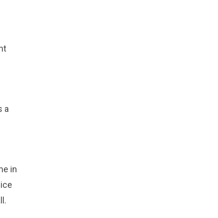
nt
s a
me in
dice
l.