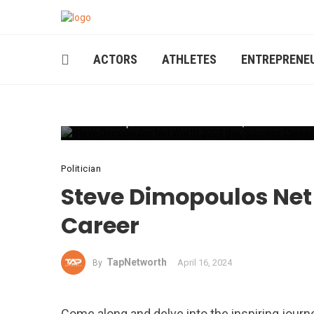
ACTORS
ATHLETES
ENTREPRENE
Steve Dimopoulos Net Worth 2024 Bio, Success Caree
Politician
Steve Dimopoulos Net 
Career
TapNetworth
April 16, 2024
By
Come along and delve into the inspiring journe