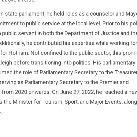
n state parliament, he held roles as a counselor and Mayo
ent to public service at the local level. Prior to his poli
a public servant in both the Department of Justice and th
ditionally, he contributed his expertise while working fo
or Hotham. Not confined to the public sector, this prom
eigh before transitioning into politics. His parliamentary
d the role of Parliamentary Secretary to the Treasurer
serving as Parliamentary Secretary to the Premier and
th from 2020 onwards. On June 27, 2022, he reached a ne
s the Minister for Tourism, Sport, and Major Events, along
.