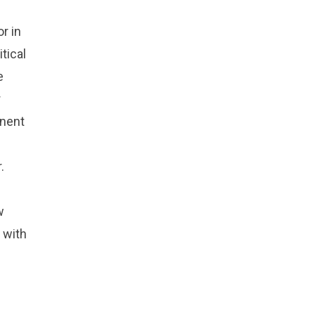
r in
tical
e
r
inent
.
w
 with