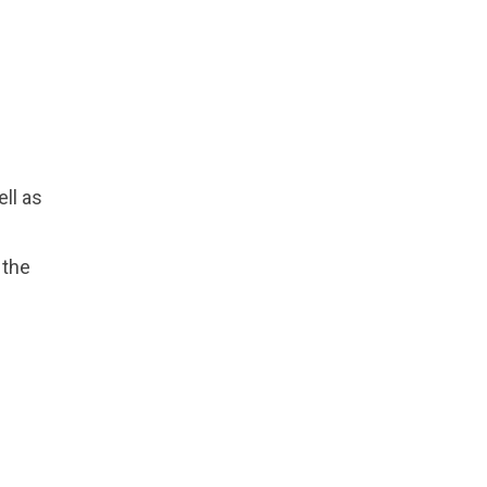
ll as
 the