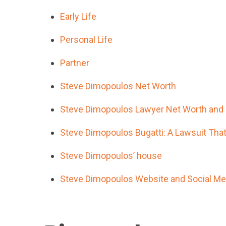
Early Life
Personal Life
Partner
Steve Dimopoulos Net Worth
Steve Dimopoulos Lawyer Net Worth and 
Steve Dimopoulos Bugatti: A Lawsuit Tha
Steve Dimopoulos’ house
Steve Dimopoulos Website and Social Med