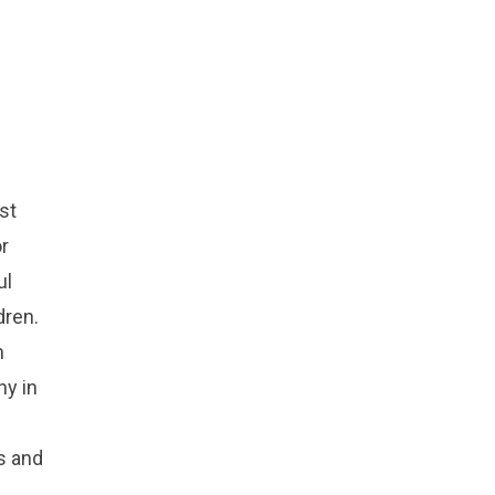
rst
or
ul
dren.
n
ny in
s and