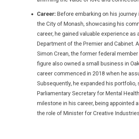
Career:
Before embarking on his journey i
the City of Monash, showcasing his commitm
career, he gained valuable experience as 
Department of the Premier and Cabinet. Ad
Simon Crean, the former federal member f
figure also owned a small business in Oakl
career commenced in 2018 when he assume
Subsequently, he expanded his portfolio, 
Parliamentary Secretary for Mental Heal
milestone in his career, being appointed a
the role of Minister for Creative Industries