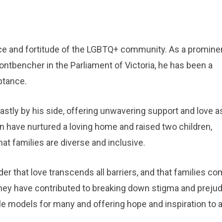
nce and fortitude of the LGBTQ+ community. As a promine
frontbencher in the Parliament of Victoria, he has been a
eptance.
stly by his side, offering unwavering support and love a
n have nurtured a loving home and raised two children,
t families are diverse and inclusive.
er that love transcends all barriers, and that families co
 they have contributed to breaking down stigma and preju
 models for many and offering hope and inspiration to al