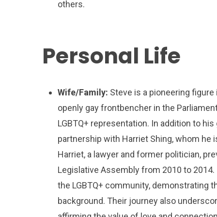
others.
Personal Life
Wife/Family:
Steve is a pioneering figure i
openly gay frontbencher in the Parliament o
LGBTQ+ representation. In addition to hi
partnership with Harriet Shing, whom he is
Harriet, a lawyer and former politician, p
Legislative Assembly from 2010 to 2014. 
the LGBTQ+ community, demonstrating that
background. Their journey also underscor
affirming the value of love and connection