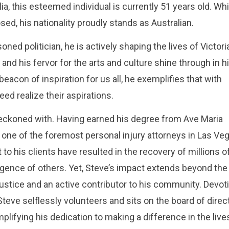
a, this esteemed individual is currently 51 years old. Whi
ed, his nationality proudly stands as Australian.
ned politician, he is actively shaping the lives of Victor
 and his fervor for the arts and culture shine through in h
 beacon of inspiration for us all, he exemplifies that with
ed realize their aspirations.
 reckoned with. Having earned his degree from Ave Maria
one of the foremost personal injury attorneys in Las Ve
 his clients have resulted in the recovery of millions o
ligence of others. Yet, Steve’s impact extends beyond the
ustice and an active contributor to his community. Devot
Steve selflessly volunteers and sits on the board of direc
mplifying his dedication to making a difference in the live