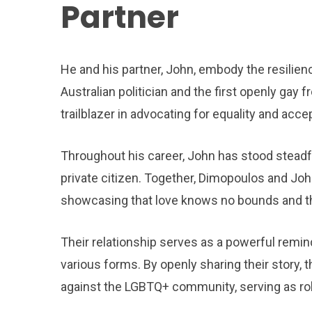
Partner
He and his partner, John, embody the resilie
Australian politician and the first openly gay 
trailblazer in advocating for equality and acc
Throughout his career, John has stood steadfa
private citizen. Together, Dimopoulos and Joh
showcasing that love knows no bounds and tha
Their relationship serves as a powerful remind
various forms. By openly sharing their story,
against the LGBTQ+ community, serving as role