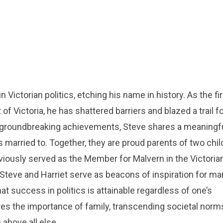
n Victorian politics, etching his name in history. As the fi
f Victoria, he has shattered barriers and blazed a trail f
s groundbreaking achievements, Steve shares a meaningf
 married to. Together, they are proud parents of two chil
reviously served as the Member for Malvern in the Victoria
Steve and Harriet serve as beacons of inspiration for ma
 success in politics is attainable regardless of one’s
es the importance of family, transcending societal norm
 above all else.