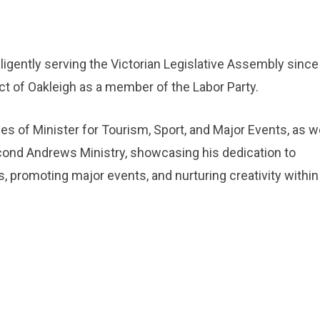
ligently serving the Victorian Legislative Assembly since
ict of Oakleigh as a member of the Labor Party.
es of Minister for Tourism, Sport, and Major Events, as we
econd Andrews Ministry, showcasing his dedication to
s, promoting major events, and nurturing creativity within