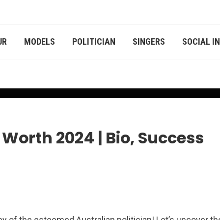
UR
MODELS
POLITICIAN
SINGERS
SOCIAL I
r
Worth 2024 | Bio, Success
y of the esteemed Australian politician! Let’s uncover th