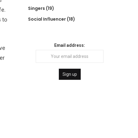
Singers
(19)
fe.
Social Influencer
(18)
 to
Email address:
ive
er