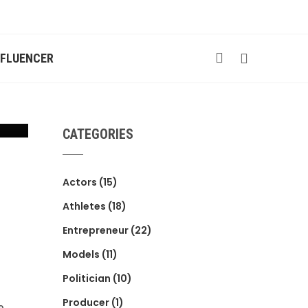
NFLUENCER
CATEGORIES
Actors
(15)
Athletes
(18)
Entrepreneur
(22)
Models
(11)
Politician
(10)
Producer
(1)
e