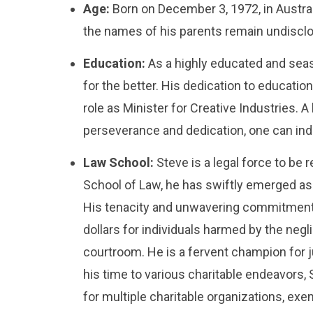
Age:
Born on December 3, 1972, in Australi
the names of his parents remain undisclos
Education:
As a highly educated and seaso
for the better. His dedication to education
role as Minister for Creative Industries. A
perseverance and dedication, one can inde
Law School:
Steve is a legal force to be
School of Law, he has swiftly emerged as 
His tenacity and unwavering commitment to
dollars for individuals harmed by the neg
courtroom. He is a fervent champion for j
his time to various charitable endeavors, 
for multiple charitable organizations, exe