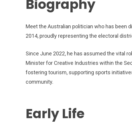
Biography
Meet the Australian politician who has been di
2014, proudly representing the electoral distr
Since June 2022, he has assumed the vital rol
Minister for Creative Industries within the S
fostering tourism, supporting sports initiative
community.
Early Life