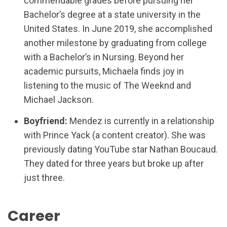
commendable grades before pursuing her
Bachelor’s degree at a state university in the
United States. In June 2019, she accomplished
another milestone by graduating from college
with a Bachelor’s in Nursing. Beyond her
academic pursuits, Michaela finds joy in
listening to the music of The Weeknd and
Michael Jackson.
Boyfriend:
Mendez is currently in a relationship
with Prince Yack (a content creator). She was
previously dating YouTube star Nathan Boucaud.
They dated for three years but broke up after
just three.
Career