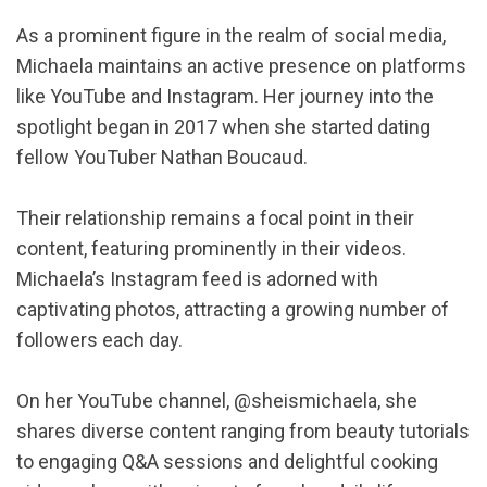
As a prominent figure in the realm of social media,
Michaela maintains an active presence on platforms
like YouTube and Instagram. Her journey into the
spotlight began in 2017 when she started dating
fellow YouTuber Nathan Boucaud.
Their relationship remains a focal point in their
content, featuring prominently in their videos.
Michaela’s Instagram feed is adorned with
captivating photos, attracting a growing number of
followers each day.
On her YouTube channel, @sheismichaela, she
shares diverse content ranging from beauty tutorials
to engaging Q&A sessions and delightful cooking