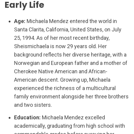
Early Life
Age:
Michaela Mendez entered the world in
Santa Clarita, California, United States, on July
25, 1994. As of her most recent birthday,
Sheismichaela is now 29 years old. Her
background reflects her diverse heritage, with a
Norwegian and European father and a mother of
Cherokee Native American and African-
American descent. Growing up, Michaela
experienced the richness of a multicultural
family environment alongside her three brothers
and two sisters.
Education:
Michaela Mendez excelled
academically, graduating from high school with