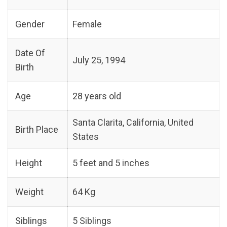
Gender
Female
Date Of
July 25, 1994
Birth
Age
28 years old
Santa Clarita, California, United
Birth Place
States
Height
5 feet and 5 inches
Weight
64 Kg
Siblings
5 Siblings