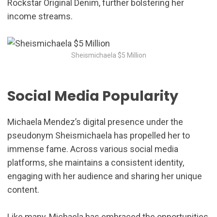
Rockstar Original Denim, further bolstering her
income streams.
Sheismichaela $5 Million
Social Media Popularity
Michaela Mendez’s digital presence under the
pseudonym Sheismichaela has propelled her to
immense fame. Across various social media
platforms, she maintains a consistent identity,
engaging with her audience and sharing her unique
content.
Like many, Michaela has embraced the opportunities