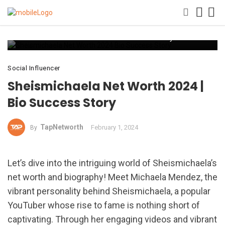
Sheismichaela Net Worth 2024 Bio Success Story
Social Influencer
Sheismichaela Net Worth 2024 |
Bio Success Story
TapNetworth
February 1, 2024
By
Let’s dive into the intriguing world of Sheismichaela’s
net worth and biography! Meet Michaela Mendez, the
vibrant personality behind Sheismichaela, a popular
YouTuber whose rise to fame is nothing short of
captivating. Through her engaging videos and vibrant