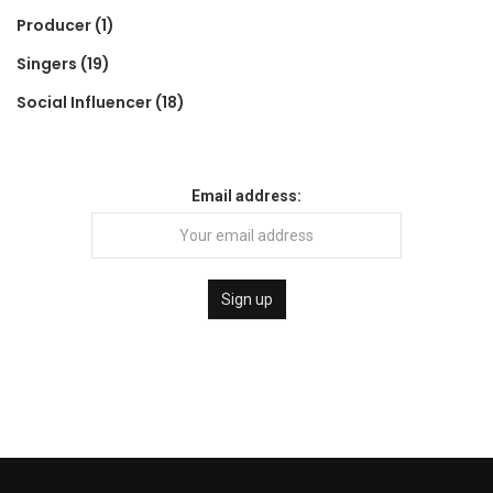
Producer
(1)
Singers
(19)
Social Influencer
(18)
Email address: