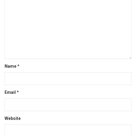
Name
*
Email
*
Website