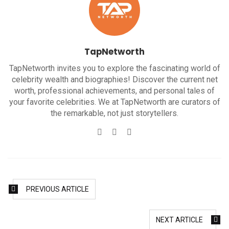
TapNetworth
TapNetworth invites you to explore the fascinating world of
celebrity wealth and biographies! Discover the current net
worth, professional achievements, and personal tales of
your favorite celebrities. We at TapNetworth are curators of
the remarkable, not just storytellers.
Website
Twitter
Facebook
PREVIOUS ARTICLE
NEXT ARTICLE