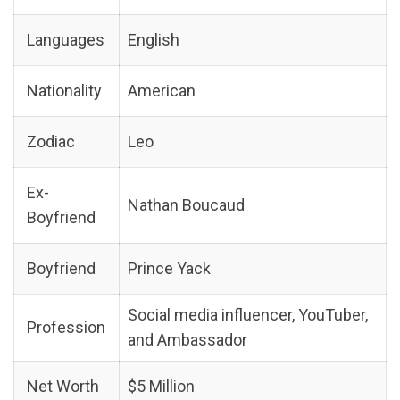
Languages
English
Nationality
American
Zodiac
Leo
Ex-
Nathan Boucaud
Boyfriend
Boyfriend
Prince Yack
Social media influencer, YouTuber,
Profession
and Ambassador
Net Worth
$5 Million