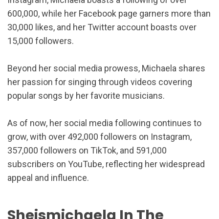
600,000, while her Facebook page garners more than
30,000 likes, and her Twitter account boasts over
15,000 followers.
Beyond her social media prowess, Michaela shares
her passion for singing through videos covering
popular songs by her favorite musicians.
As of now, her social media following continues to
grow, with over 492,000 followers on Instagram,
357,000 followers on TikTok, and 591,000
subscribers on YouTube, reflecting her widespread
appeal and influence.
Sheismichaela In The