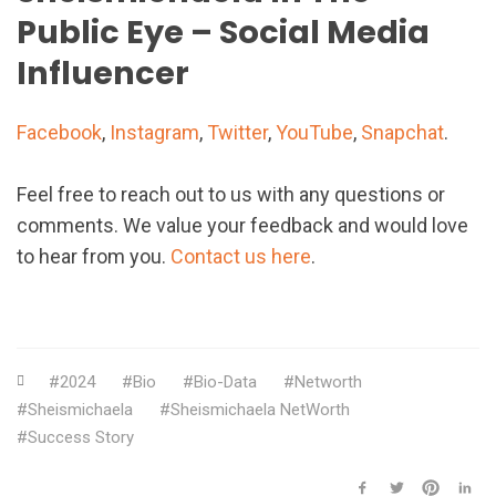
Public Eye – Social Media
Influencer
Facebook
,
Instagram
,
Twitter
,
YouTube
,
Snapchat
.
Feel free to reach out to us with any questions or
comments. We value your feedback and would love
to hear from you.
Contact us here
.
2024
Bio
Bio-Data
Networth
Sheismichaela
Sheismichaela NetWorth
Success Story