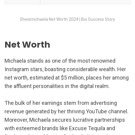
Sheismichaela Net Worth 2024 | Bio Success Story
Net Worth
Michaela stands as one of the most renowned
Instagram stars, boasting considerable wealth. Her
net worth, estimated at $5 million, places her among
the affluent personalities in the digital realm.
The bulk of her earnings stem from advertising
revenue generated by her thriving YouTube channel.
Moreover, Michaela secures lucrative partnerships
with esteemed brands like Excuse Tequila and