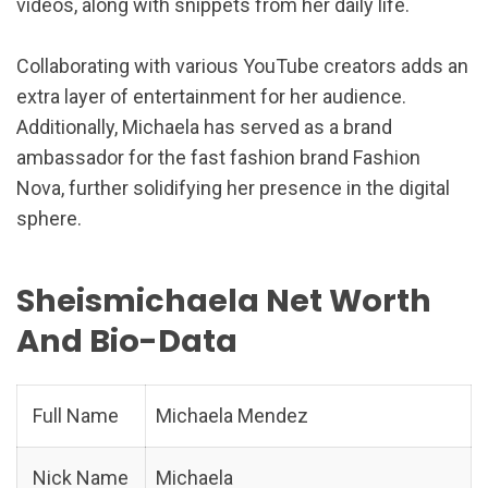
videos, along with snippets from her daily life.
Collaborating with various YouTube creators adds an
extra layer of entertainment for her audience.
Additionally, Michaela has served as a brand
ambassador for the fast fashion brand Fashion
Nova, further solidifying her presence in the digital
sphere.
Sheismichaela Net Worth
And Bio-Data
Full Name
Michaela Mendez
Nick Name
Michaela