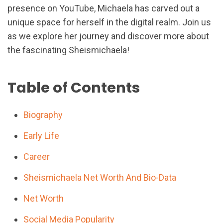
presence on YouTube, Michaela has carved out a
unique space for herself in the digital realm. Join us
as we explore her journey and discover more about
the fascinating Sheismichaela!
Table of Contents
Biography
Early Life
Career
Sheismichaela Net Worth And Bio-Data
Net Worth
Social Media Popularity