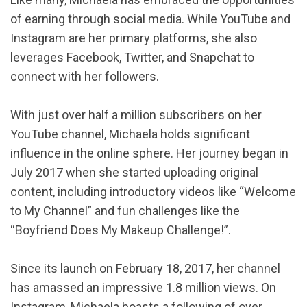
of earning through social media. While YouTube and
Instagram are her primary platforms, she also
leverages Facebook, Twitter, and Snapchat to
connect with her followers.
With just over half a million subscribers on her
YouTube channel, Michaela holds significant
influence in the online sphere. Her journey began in
July 2017 when she started uploading original
content, including introductory videos like “Welcome
to My Channel” and fun challenges like the
“Boyfriend Does My Makeup Challenge!”.
Since its launch on February 18, 2017, her channel
has amassed an impressive 1.8 million views. On
Instagram, Michaela boasts a following of over