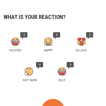
WHAT IS YOUR REACTION?
0
0
0
EXCITED
HAPPY
IN LOVE
0
0
NOT SURE
SILLY