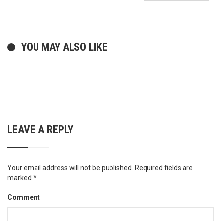
YOU MAY ALSO LIKE
LEAVE A REPLY
Your email address will not be published.
Required fields are
marked
*
Comment