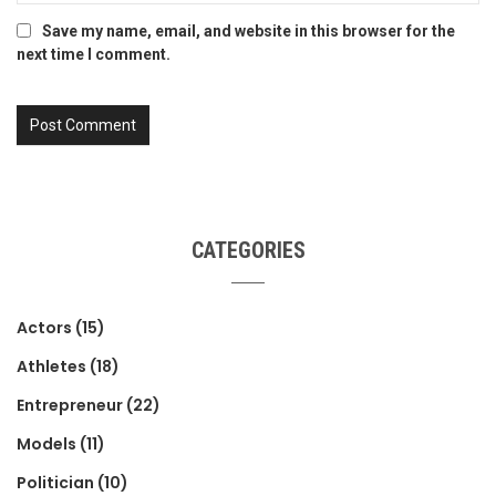
Save my name, email, and website in this browser for the
next time I comment.
CATEGORIES
Actors
(15)
Athletes
(18)
Entrepreneur
(22)
Models
(11)
Politician
(10)