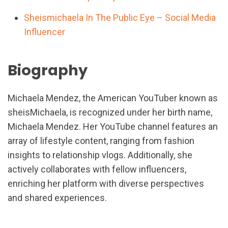
Sheismichaela In The Public Eye – Social Media
Influencer
Biography
Michaela Mendez, the American YouTuber known as
sheisMichaela, is recognized under her birth name,
Michaela Mendez. Her YouTube channel features an
array of lifestyle content, ranging from fashion
insights to relationship vlogs. Additionally, she
actively collaborates with fellow influencers,
enriching her platform with diverse perspectives
and shared experiences.