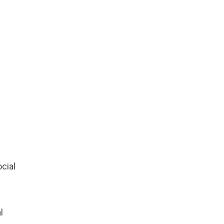
cial
l