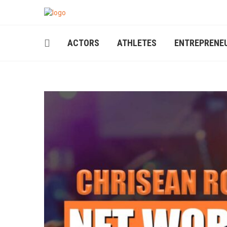
ACTORS
ATHLETES
ENTREPRENE