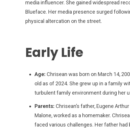
media influencer. She gained widespread recogn
Blueface. Her media presence surged following
physical altercation on the street.
Early Life
Age:
Chrisean was born on March 14, 2000,
old as of 2024. She grew up in a family wi
turbulent family environment during her u
Parents:
Chrisean’s father, Eugene Arthur 
Malone, worked as a homemaker. Chrisean h
faced various challenges. Her father had 