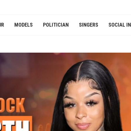
UR
MODELS
POLITICIAN
SINGERS
SOCIAL I