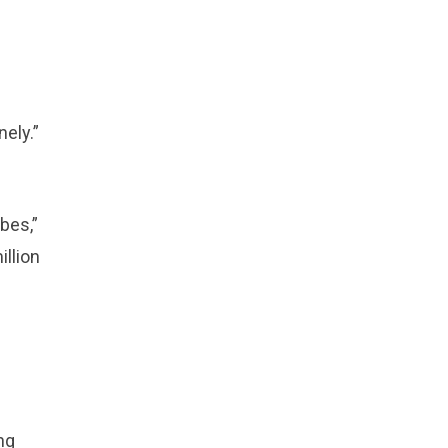
ely.”
bes,”
llion
ng