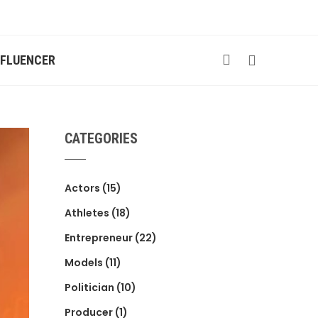
NFLUENCER
CATEGORIES
Actors
(15)
Athletes
(18)
Entrepreneur
(22)
Models
(11)
Politician
(10)
Producer
(1)