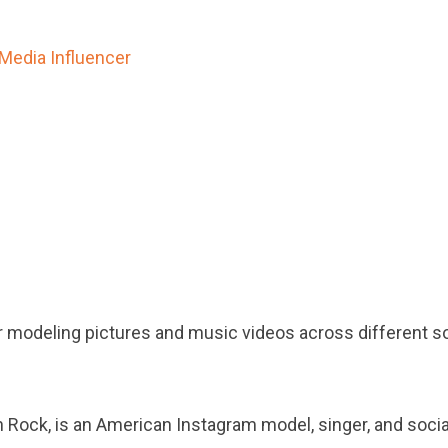
 Media Influencer
r modeling pictures and music videos across different so
 Rock, is an American Instagram model, singer, and socia