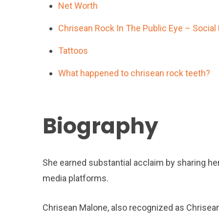
Net Worth
Chrisean Rock In The Public Eye – Social
Tattoos
What happened to chrisean rock teeth?
Biography
She earned substantial acclaim by sharing he
media platforms.
Chrisean Malone, also recognized as Chrisean