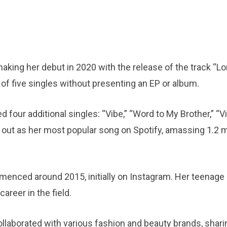
king her debut in 2020 with the release of the track “Lon
l of five singles without presenting an EP or album.
 four additional singles: “Vibe,” “Word to My Brother,” “Vi
out as her most popular song on Spotify, amassing 1.2 mi
enced around 2015, initially on Instagram. Her teenage
areer in the field.
llaborated with various fashion and beauty brands, shari