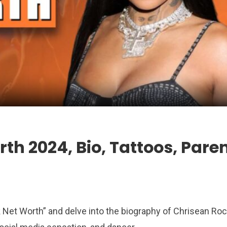
th 2024, Bio, Tattoos, Pare
ock Net Worth” and delve into the biography of Chrisean Ro