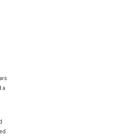
ars
d a
d
led