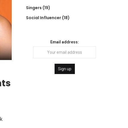
Singers
(19)
Social Influencer
(18)
Email address:
nts
ck