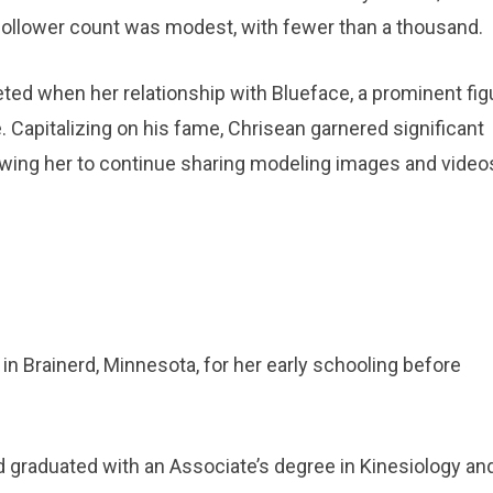
r follower count was modest, with fewer than a thousand.
ed when her relationship with Blueface, a prominent figu
Capitalizing on his fame, Chrisean garnered significant
lowing her to continue sharing modeling images and video
n Brainerd, Minnesota, for her early schooling before
d graduated with an Associate’s degree in Kinesiology an