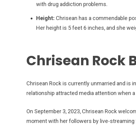
with drug addiction problems.
Height:
Chrisean has a commendable postu
Her height is 5 feet 6 inches, and she we
Chrisean Rock 
Chrisean Rock is currently unmarried and is in
relationship attracted media attention when a 
On September 3, 2023, Chrisean Rock welcome
moment with her followers by live-streaming 