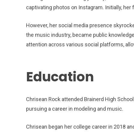
captivating photos on Instagram. Initially, he
However, her social media presence skyrocket
the music industry, became public knowledge. 
attention across various social platforms, al
Education
Chrisean Rock attended Brainerd High School i
pursuing a career in modeling and music.
Chrisean began her college career in 2018 an