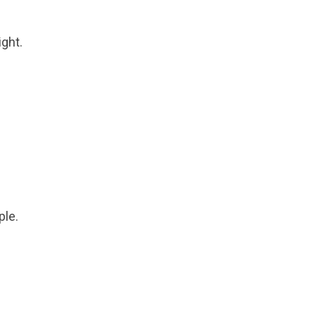
ght.
ple.