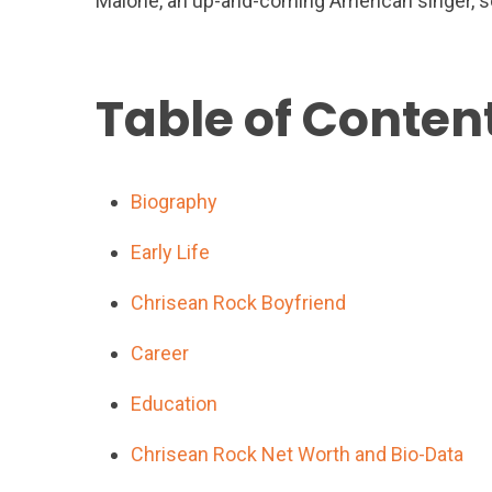
Malone, an up-and-coming American singer, so
Table of Conten
Biography
Early Life
Chrisean Rock Boyfriend
Career
Education
Chrisean Rock Net Worth and Bio-Data