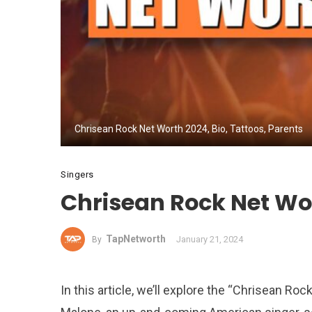
Chrisean Rock Net Worth 2024, Bio, Tattoos, Parents
Singers
Chrisean Rock Net Wor
TapNetworth
January 21, 2024
By
In this article, we’ll explore the “Chrisean R