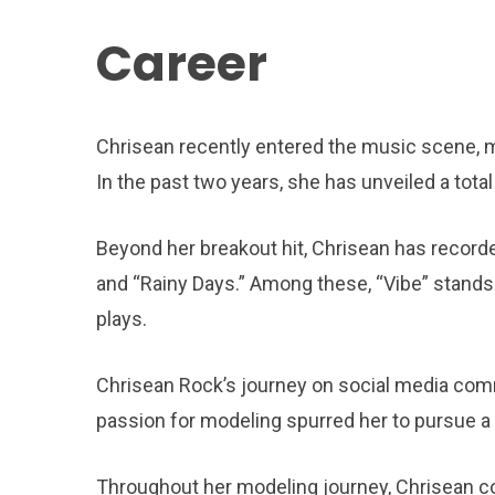
Career
Chrisean recently entered the music scene, ma
In the past two years, she has unveiled a tota
Beyond her breakout hit, Chrisean has recorded
and “Rainy Days.” Among these, “Vibe” stands 
plays.
Chrisean Rock’s journey on social media comm
passion for modeling spurred her to pursue a c
Throughout her modeling journey, Chrisean co