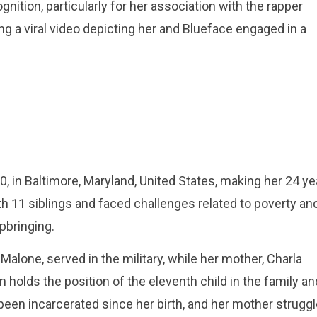
ition, particularly for her association with the rapper
 a viral video depicting her and Blueface engaged in a
 in Baltimore, Maryland, United States, making her 24 ye
th 11 siblings and faced challenges related to poverty an
pbringing.
Malone, served in the military, while her mother, Charla
olds the position of the eleventh child in the family an
been incarcerated since her birth, and her mother strugg