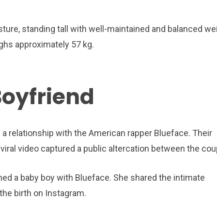
re, standing tall with well-maintained and balanced wei
ighs approximately 57 kg.
Boyfriend
 a relationship with the American rapper Blueface. Their
viral video captured a public altercation between the cou
d a baby boy with Blueface. She shared the intimate
the birth on Instagram.